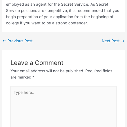
employed as an agent for the Secret Service. As Secret
Service positions are competitive, it is recommended that you
begin preparation of your application from the beginning of
college if you want to be a strong contender.
Post
←
Previous Post
Next Post
→
navigation
Leave a Comment
Your email address will not be published.
Required fields
are marked
*
Type
here..