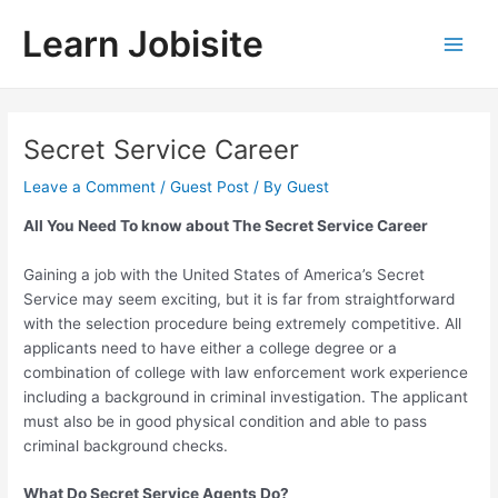
Skip
Learn Jobisite
to
Main
content
Men
Secret Service Career
Leave a Comment
/
Guest Post
/ By
Guest
All You Need To know about The Secret Service Career
Gaining a job with the United States of America’s Secret
Service may seem exciting, but it is far from straightforward
with the selection procedure being extremely competitive. All
applicants need to have either a college degree or a
combination of college with law enforcement work experience
including a background in criminal investigation. The applicant
must also be in good physical condition and able to pass
criminal background checks.
What Do Secret Service Agents Do?