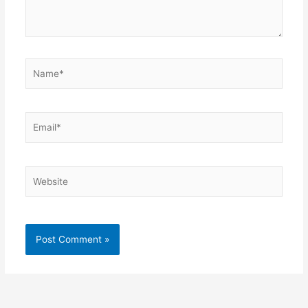
Name*
Email*
Website