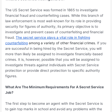
The US Secret Service was formed in 1865 to investigate
financial fraud and counterfeiting cases. While this branch of
law enforcement is most well-known for its role in providing
security for figures of authority, its primary objective is to
investigate and prevent cases of counterfeiting and financial
fraud.
The secret service plays a vital role in fighting
counterfeiting
among a variety of other financial crimes.
If you
are successful in being hired by the Secret Service, you will
more than likely be assigned to investigate financially-based
crimes. It is, however, possible that you will be assigned to
investigate threats against individuals with Secret Service
protection or provide direct protection to specific authority
figures.
What Are The Minimum Requirements For A Secret Service
Job?
The first step to become an agent with the Secret Service is
to gain top marks in school and avoid any problems with the