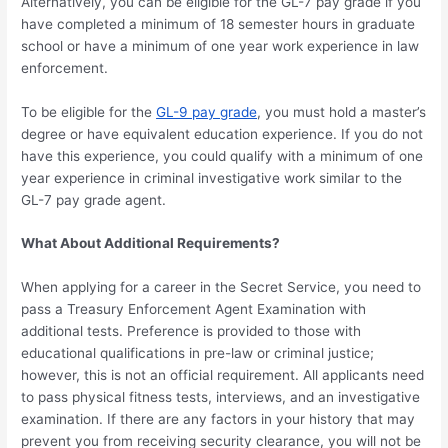
Alternatively, you can be eligible for the GL-7 pay grade if you
have completed a minimum of 18 semester hours in graduate
school or have a minimum of one year work experience in law
enforcement.
To be eligible for the
GL-9 pay grade
, you must hold a master’s
degree or have equivalent education experience. If you do not
have this experience, you could qualify with a minimum of one
year experience in criminal investigative work similar to the
GL-7 pay grade agent.
What About Additional Requirements?
When applying for a career in the Secret Service, you need to
pass a Treasury Enforcement Agent Examination with
additional tests. Preference is provided to those with
educational qualifications in pre-law or criminal justice;
however, this is not an official requirement. All applicants need
to pass physical fitness tests, interviews, and an investigative
examination. If there are any factors in your history that may
prevent you from receiving security clearance, you will not be