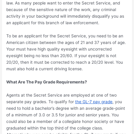
law. As many people want to enter the Secret Service, and
because of the sensitive nature of the work, any criminal
activity in your background will immediately disqualify you as
an applicant for this branch of law enforcement.
To be an applicant for the Secret Service, you need to be an
American citizen between the ages of 21 and 37 years of age.
Your must have high quality eyesight with uncorrected
eyesight being no less than 20/60. If your eyesight is not
20/20, then it must be corrected to reach a 20/20 level. You
must also hold a current driving license.
What Are The Pay Grade Requirements?
Agents at the Secret Service are employed at one of two
separate pay grades. To qualify for
the GL-7 pay grade
, you
need to hold a bachelor’s degree with an average grade-point
of a minimum of 3.0 or 3.5 for junior and senior years. You
could also be a member of a collegiate honor society or have
graduated within the top third of the college class.