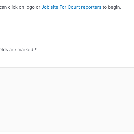
 can click on logo or
Jobisite For Court reporters
to begin.
ields are marked
*