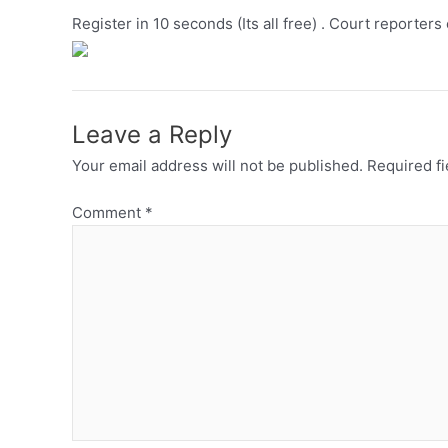
Register in 10 seconds (Its all free) . Court reporters
Leave a Reply
Your email address will not be published.
Required f
Comment
*