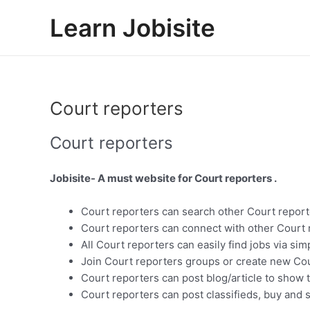
Skip
Learn Jobisite
to
content
Court reporters
Court reporters
Jobisite- A must website for Court reporters .
Court reporters can search other Court report
Court reporters can connect with other Court 
All Court reporters can easily find jobs via si
Join Court reporters groups or create new Cou
Court reporters can post blog/article to show 
Court reporters can post classifieds, buy and s