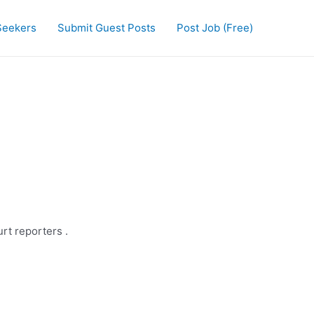
Seekers
Submit Guest Posts
Post Job (Free)
rt reporters .