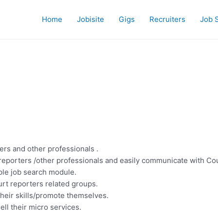
Home
Jobisite
Gigs
Recruiters
Job 
ers and other professionals .
reporters /other professionals and easily communicate with Cou
mple job search module.
rt reporters related groups.
their skills/promote themselves.
ell their micro services.