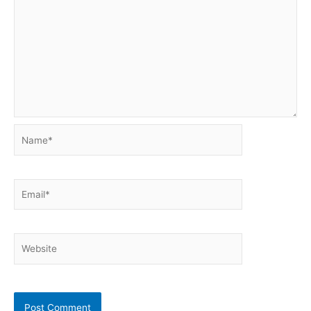
Name*
Email*
Website