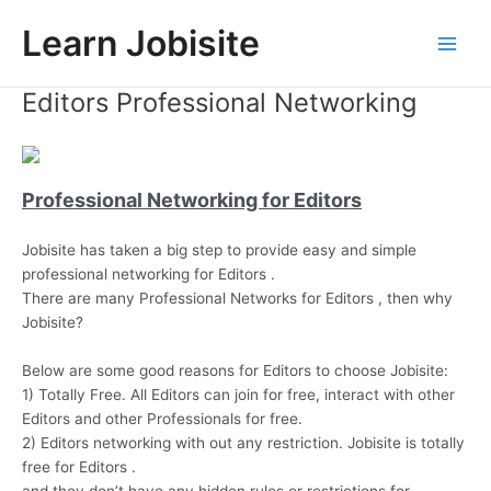
Skip
Learn Jobisite
to
Main
content
Editors Professional Networking
Men
Professional Networking for Editors
Jobisite has taken a big step to provide easy and simple
professional networking for Editors .
There are many Professional Networks for Editors , then why
Jobisite?
Below are some good reasons for Editors to choose Jobisite:
1) Totally Free. All Editors can join for free, interact with other
Editors and other Professionals for free.
2) Editors networking with out any restriction. Jobisite is totally
free for Editors .