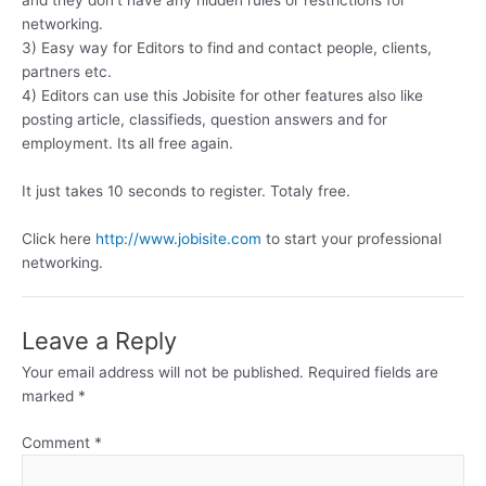
and they don’t have any hidden rules or restrictions for
networking.
3) Easy way for Editors to find and contact people, clients,
partners etc.
4) Editors can use this Jobisite for other features also like
posting article, classifieds, question answers and for
employment. Its all free again.
It just takes 10 seconds to register. Totaly free.
Click here
http://www.jobisite.com
to start your professional
networking.
Leave a Reply
Your email address will not be published.
Required fields are
marked
*
Comment
*