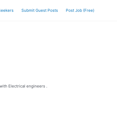
Seekers
Submit Guest Posts
Post Job (Free)
ith Electrical engineers .