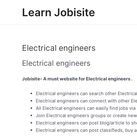
Skip
Learn Jobisite
to
content
Electrical engineers
Electrical engineers
Jobisite- A must website for Electrical engineers .
Electrical engineers can search other Electrica
Electrical engineers can connect with other El
All Electrical engineers can easily find jobs vi
Join Electrical engineers groups or create new
Electrical engineers can post blog/article to s
Electrical engineers can post classifieds, buy a