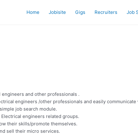
Home
Jobisite
Gigs
Recruiters
Job 
l engineers and other professionals .
ectrical engineers /other professionals and easily communicate w
a simple job search module.
 Electrical engineers related groups.
how their skills/promote themselves.
nd sell their micro services.