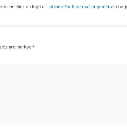
eers can click on logo or
Jobisite For Electrical engineers
to begi
ields are marked
*