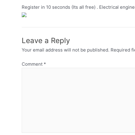
Register in 10 seconds (Its all free) . Electrical engin
Leave a Reply
Your email address will not be published.
Required f
Comment
*