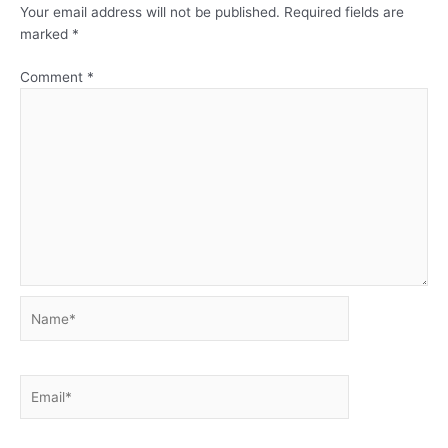
Your email address will not be published.
Required fields are
marked
*
Comment
*
Name*
Email*