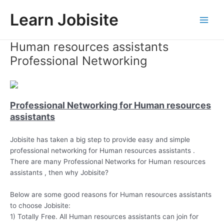
Skip
Learn Jobisite
to
Main
content
Human resources assistants
Men
Professional Networking
Professional Networking for Human resources
assistants
Jobisite has taken a big step to provide easy and simple
professional networking for Human resources assistants .
There are many Professional Networks for Human resources
assistants , then why Jobisite?
Below are some good reasons for Human resources assistants
to choose Jobisite:
1) Totally Free. All Human resources assistants can join for