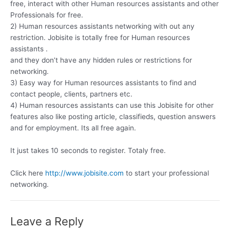
free, interact with other Human resources assistants and other
Professionals for free.
2) Human resources assistants networking with out any
restriction. Jobisite is totally free for Human resources
assistants .
and they don’t have any hidden rules or restrictions for
networking.
3) Easy way for Human resources assistants to find and
contact people, clients, partners etc.
4) Human resources assistants can use this Jobisite for other
features also like posting article, classifieds, question answers
and for employment. Its all free again.
It just takes 10 seconds to register. Totaly free.
Click here
http://www.jobisite.com
to start your professional
networking.
Leave a Reply