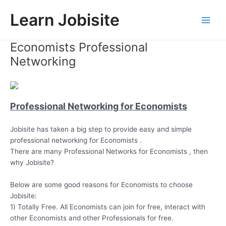
Skip
Learn Jobisite
to
Main
content
Economists Professional
Men
Networking
Professional Networking for Economists
Jobisite has taken a big step to provide easy and simple
professional networking for Economists .
There are many Professional Networks for Economists , then
why Jobisite?
Below are some good reasons for Economists to choose
Jobisite:
1) Totally Free. All Economists can join for free, interact with
other Economists and other Professionals for free.