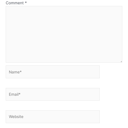
Comment
*
Name*
Email*
Website