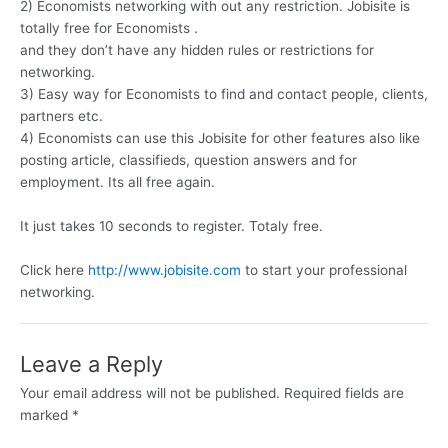
2) Economists networking with out any restriction. Jobisite is
totally free for Economists .
and they don’t have any hidden rules or restrictions for
networking.
3) Easy way for Economists to find and contact people, clients,
partners etc.
4) Economists can use this Jobisite for other features also like
posting article, classifieds, question answers and for
employment. Its all free again.
It just takes 10 seconds to register. Totaly free.
Click here
http://www.jobisite.com
to start your professional
networking.
Leave a Reply
Your email address will not be published.
Required fields are
marked
*