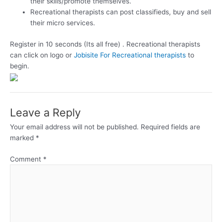
their skills/promote themselves.
Recreational therapists can post classifieds, buy and sell
their micro services.
Register in 10 seconds (Its all free) . Recreational therapists
can click on logo or
Jobisite For Recreational therapists
to
begin.
Leave a Reply
Your email address will not be published.
Required fields are
marked
*
Comment
*