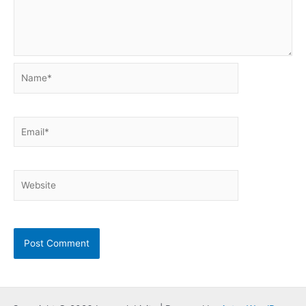
Name*
Email*
Website