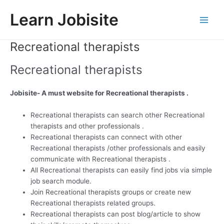
Skip
Learn Jobisite
to
Main
content
Recreational therapists
Men
Recreational therapists
Jobisite- A must website for Recreational therapists .
Recreational therapists can search other Recreational
therapists and other professionals .
Recreational therapists can connect with other
Recreational therapists /other professionals and easily
communicate with Recreational therapists .
All Recreational therapists can easily find jobs via simple
job search module.
Join Recreational therapists groups or create new
Recreational therapists related groups.
Recreational therapists can post blog/article to show