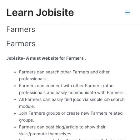
Skip
Learn Jobisite
to
Main
content
Farmers
Men
Farmers
Jobisite- A must website for Farmers .
Farmers can search other Farmers and other
professionals .
Farmers can connect with other Farmers /other
professionals and easily communicate with Farmers .
All Farmers can easily find jobs via simple job search
module.
Join Farmers groups or create new Farmers related
groups.
Farmers can post blog/article to show their
skills/promote themselves.