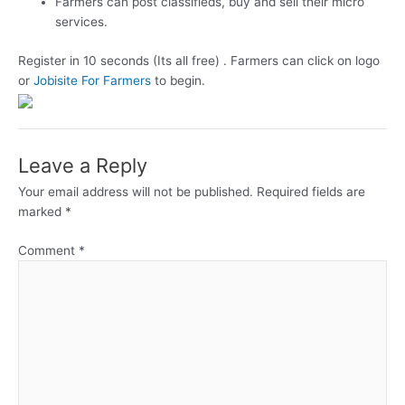
Farmers can post classifieds, buy and sell their micro
services.
Register in 10 seconds (Its all free) . Farmers can click on logo
or
Jobisite For Farmers
to begin.
Leave a Reply
Your email address will not be published.
Required fields are
marked
*
Comment
*