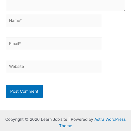
Name*
Email*
Website
Copyright © 2026 Learn Jobisite | Powered by
Astra WordPress
Theme