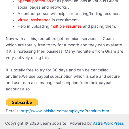
Special promotion
of all premium jobs in various Guam
social pages and networks .
A contact person will help in recruiting/finding resumes.
Virtual Assistance
in recruitment.
Help in uploading
multiple resumes
and placing them.
Now with all this, recruiters get premium services in Guam
which are totally free to try for a month and they can evaluate
if it is increasing their business. Many recruiters from Guam are
very actively using this.
It is totally free to try for 30 days and can be cancelled
anytime.We use paypal subscription which is safe and secure
and user can also manage subscription from their paypal
account also.
Details:
http://www.jobisite.com/employeePremium.htm
Copyright © 2026 Learn Jobisite | Powered by
Astra WordPress