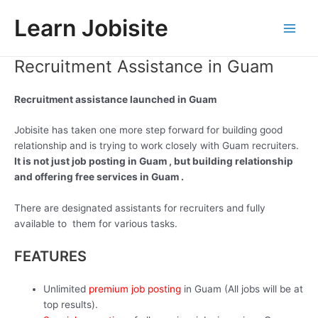
Skip
Learn Jobisite
to
Main
content
Recruitment Assistance in Guam
Men
Recruitment assistance launched in Guam
Jobisite has taken one more step forward for building good
relationship and is trying to work closely with Guam recruiters.
It is not just job posting in Guam , but building relationship
and offering free services in Guam .
There are designated assistants for recruiters and fully
available to them for various tasks.
FEATURES
Unlimited
premium job posting
in Guam (All jobs will be at
top results).