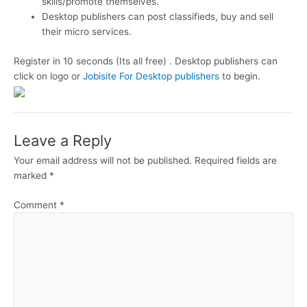
skills/promote themselves.
Desktop publishers can post classifieds, buy and sell
their micro services.
Register in 10 seconds (Its all free) . Desktop publishers can
click on logo or
Jobisite For Desktop publishers
to begin.
Leave a Reply
Your email address will not be published.
Required fields are
marked
*
Comment
*