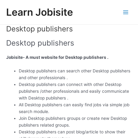
Skip
Learn Jobisite
to
Main
content
Desktop publishers
Men
Desktop publishers
Jobisite- A must website for Desktop publishers .
Desktop publishers can search other Desktop publishers
and other professionals .
Desktop publishers can connect with other Desktop
publishers /other professionals and easily communicate
with Desktop publishers .
All Desktop publishers can easily find jobs via simple job
search module.
Join Desktop publishers groups or create new Desktop
publishers related groups.
Desktop publishers can post blog/article to show their