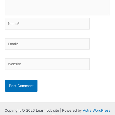
Name*
Email*
Website
Copyright © 2026 Learn Jobisite | Powered by
Astra WordPress