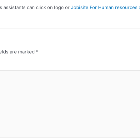
s assistants can click on logo or
Jobisite For Human resources 
ields are marked
*