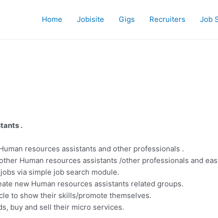
Home
Jobisite
Gigs
Recruiters
Job 
tants .
Human resources assistants and other professionals .
other Human resources assistants /other professionals and eas
 jobs via simple job search module.
eate new Human resources assistants related groups.
cle to show their skills/promote themselves.
s, buy and sell their micro services.