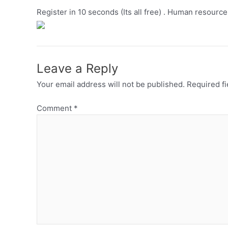
Register in 10 seconds (Its all free) . Human resource
Leave a Reply
Your email address will not be published.
Required f
Comment
*