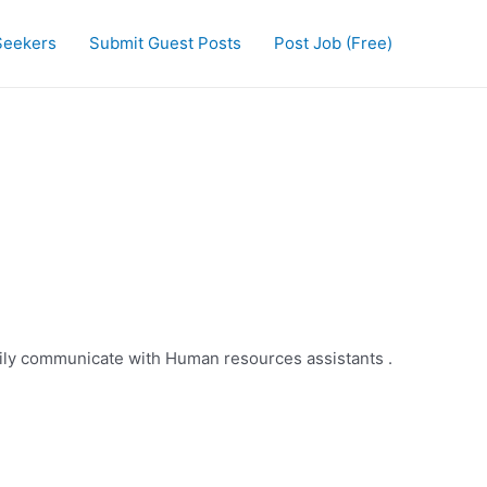
Seekers
Submit Guest Posts
Post Job (Free)
ily communicate with Human resources assistants .