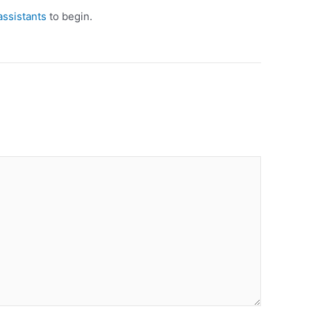
assistants
to begin.