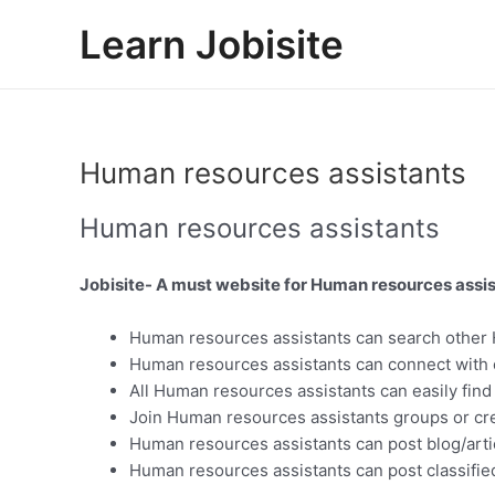
Skip
Learn Jobisite
to
content
Human resources assistants
Human resources assistants
Jobisite- A must website for Human resources assis
Human resources assistants can search other 
Human resources assistants can connect with 
All Human resources assistants can easily find
Join Human resources assistants groups or cr
Human resources assistants can post blog/arti
Human resources assistants can post classified