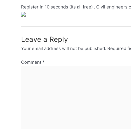
Register in 10 seconds (Its all free) . Civil engineers 
Leave a Reply
Your email address will not be published.
Required f
Comment
*