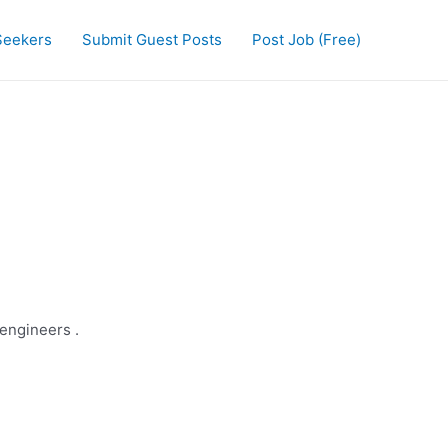
Seekers
Submit Guest Posts
Post Job (Free)
 engineers .