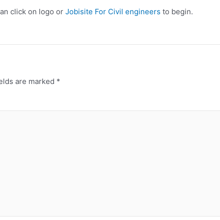
can click on logo or
Jobisite For Civil engineers
to begin.
ields are marked
*