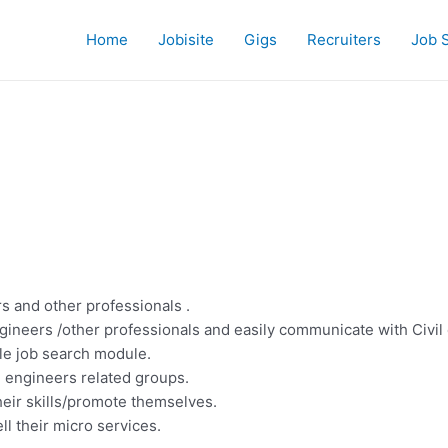
Home
Jobisite
Gigs
Recruiters
Job 
s and other professionals .
ngineers /other professionals and easily communicate with Civil
ple job search module.
l engineers related groups.
heir skills/promote themselves.
ll their micro services.