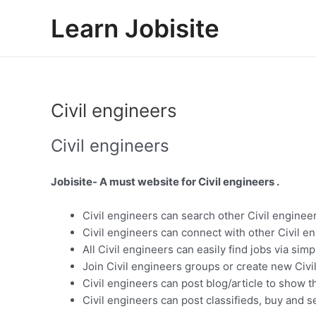
Skip
Learn Jobisite
to
content
Civil engineers
Civil engineers
Jobisite- A must website for Civil engineers .
Civil engineers can search other Civil engineer
Civil engineers can connect with other Civil e
All Civil engineers can easily find jobs via sim
Join Civil engineers groups or create new Civi
Civil engineers can post blog/article to show t
Civil engineers can post classifieds, buy and se