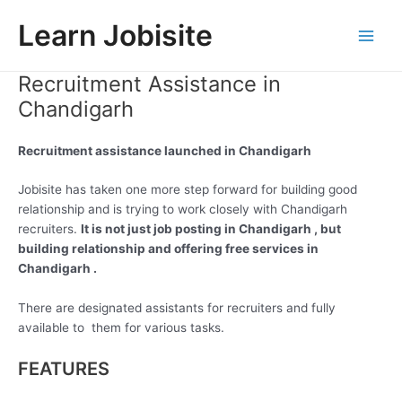
Skip
Learn Jobisite
to
Main
content
Recruitment Assistance in
Men
Chandigarh
Recruitment assistance launched in Chandigarh
Jobisite has taken one more step forward for building good
relationship and is trying to work closely with Chandigarh
recruiters.
It is not just job posting in Chandigarh , but
building relationship and offering free services in
Chandigarh .
There are designated assistants for recruiters and fully
available to them for various tasks.
FEATURES