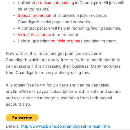
Unlimited
premium job posting
in Chandigarh (All jobs will
be at top results).
Special promotion
of all premium jobs in various
Chandigarh social pages and networks .
A contact person will help in recruiting/finding resumes.
Virtual Assistance
in recruitment.
Help in uploading
multiple resumes
and placing them.
Now with all this, recruiters get premium services in
Chandigarh which are totally free to try for a month and they
can evaluate if it is increasing their business. Many recruiters
from Chandigarh are very actively using this.
It is totally free to try for 30 days and can be cancelled
anytime.We use paypal subscription which is safe and secure
and user can also manage subscription from their paypal
account also.
Details:
http://www.jobisite.com/employeePremium.htm