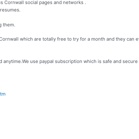
us Cornwall social pages and networks .
g resumes.
g them.
Cornwall which are totally free to try for a month and they can ev
elled anytime.We use paypal subscription which is safe and secur
htm