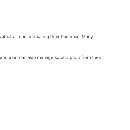
aluate if it is increasing their business. Many
e and user can also manage subscription from their