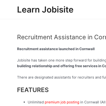
Skip
Learn Jobisite
to
content
Recruitment Assistance in Cor
Recruitment assistance launched in Cornwall
Jobisite has taken one more step forward for building
building relationship and offering free services in Co
There are designated assistants for recruiters and ful
FEATURES
Unlimited
premium job posting
in Cornwall (All 