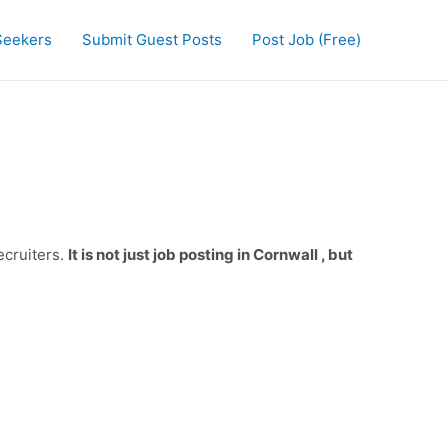
Seekers
Submit Guest Posts
Post Job (Free)
ecruiters.
It is not just job posting in Cornwall , but