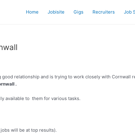
Home
Jobisite
Gigs
Recruiters
Job 
nwall
 good relationship and is trying to work closely with Cornwall r
rnwall .
ly available to them for various tasks.
jobs will be at top results).