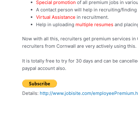
Special promotion
of all premium jobs in vario
A contact person will help in recruiting/findin
Virtual Assistance
in recruitment.
Help in uploading
multiple resumes
and placin
Now with all this, recruiters get premium services in 
recruiters from Cornwall are very actively using this.
It is totally free to try for 30 days and can be canc
paypal account also.
Details:
http://www.jobisite.com/employeePremium.