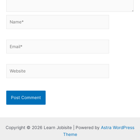
Name*
Email*
Website
Copyright © 2026 Learn Jobisite | Powered by
Astra WordPress
Theme