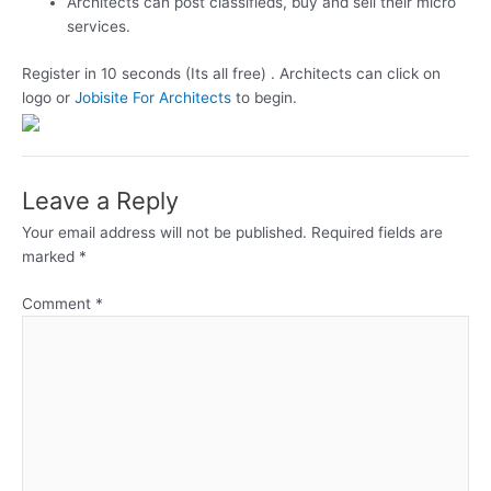
Architects can post classifieds, buy and sell their micro
services.
Register in 10 seconds (Its all free) . Architects can click on
logo or
Jobisite For Architects
to begin.
Leave a Reply
Your email address will not be published.
Required fields are
marked
*
Comment
*