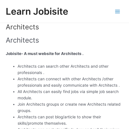
Skip
Learn Jobisite
to
Main
content
Architects
Men
Architects
Jobisite- A must website for Architects .
Architects can search other Architects and other
professionals .
Architects can connect with other Architects /other
professionals and easily communicate with Architects .
All Architects can easily find jobs via simple job search
module.
Join Architects groups or create new Architects related
groups.
Architects can post blog/article to show their
skills/promote themselves.