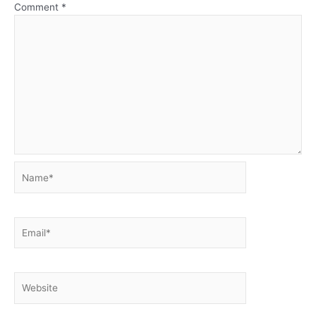
Comment
*
Name*
Email*
Website