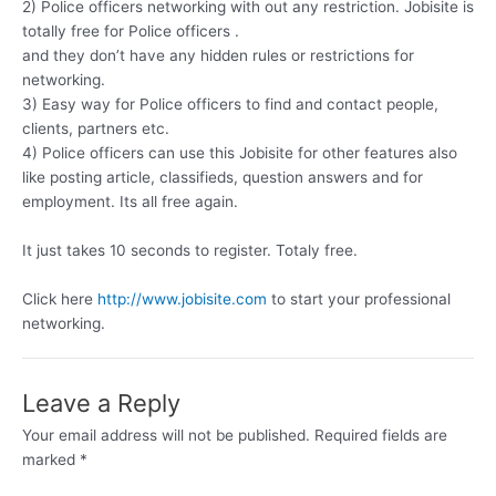
2) Police officers networking with out any restriction. Jobisite is
totally free for Police officers .
and they don’t have any hidden rules or restrictions for
networking.
3) Easy way for Police officers to find and contact people,
clients, partners etc.
4) Police officers can use this Jobisite for other features also
like posting article, classifieds, question answers and for
employment. Its all free again.
It just takes 10 seconds to register. Totaly free.
Click here
http://www.jobisite.com
to start your professional
networking.
Leave a Reply
Your email address will not be published.
Required fields are
marked
*