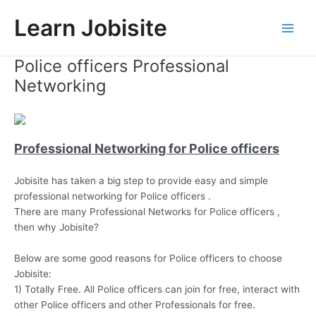
Skip
Learn Jobisite
to
Main
content
Police officers Professional
Men
Networking
Professional Networking for Police officers
Jobisite has taken a big step to provide easy and simple
professional networking for Police officers .
There are many Professional Networks for Police officers ,
then why Jobisite?
Below are some good reasons for Police officers to choose
Jobisite:
1) Totally Free. All Police officers can join for free, interact with
other Police officers and other Professionals for free.