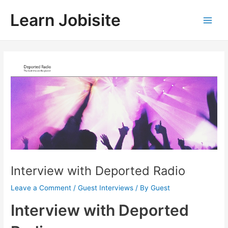
Skip
Learn Jobisite
to
Main
content
Men
Interview with Deported Radio
Leave a Comment
/
Guest Interviews
/ By
Guest
Interview with Deported