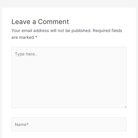
navigation
Leave a Comment
Your email address will not be published.
Required fields
are marked
*
Type
here..
Name*