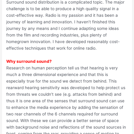
Surround sound distribution is a complicated topic. The major
challenge is to be able to produce a high quality signal in a
cost-effective way. Radio is my passion and it has been a
journey of learning and innovation. I haven’t finished this
journey by any means and I continue adapting some ideas
from the film and recording industries, plus plenty of
homegrown innovation. I have developed reasonably cost-
effective techniques that work for online radio.
Why surround sound?
Research on human perception tell us that hearing is very
much a three dimensional experience and that this is
especially true for the sound we detect from behind. This
rearward hearing sensitivity was developed to help protect us
from threats we couldn’t see (e.g. attacks from behind) and
thus it is one area of the senses that surround sound can use
to enhance the media experience by adding the sensation of
two rear channels of the 6 channels required for surround
sound. With these we can provide a better sense of space
with background noise and reflections of the sound sources in
front, coming from the rear, providing a sense of motion to