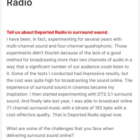
Radio
Tell us about Deported Radio in surround sound.
I have been, in fact, experimenting for several years with
multi-channel sound and four-channel quadrophonic. Those
experiments didn’t flourish because of the lack of a good
method for broadcasting more than two channels of audio in a
way that a significant number of our audience could listen to
it. Some of the tests I conducted had impressive results, but
the cost was quite high for broadcasting the sound online. The
experience of surround sound in cinemas became my
inspiration. I then started experimenting with DTS 5.1 surround
sound. And finally late last year, I was able to broadcast online
7.1 channel surround music with a bitrate of 192 kpbs with a
cost-effective quality. That is Deported Radio signal now.
What are some of the challenges that you face when
delivering surround sound online?