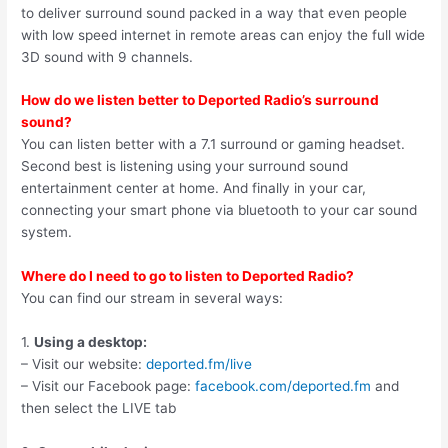
to deliver surround sound packed in a way that even people
with low speed internet in remote areas can enjoy the full wide
3D sound with 9 channels.
How do we listen better to Deported Radio’s surround
sound?
You can listen better with a 7.1 surround or gaming headset.
Second best is listening using your surround sound
entertainment center at home. And finally in your car,
connecting your smart phone via bluetooth to your car sound
system.
Where do I need to go to listen to Deported Radio?
You can find our stream in several ways:
1.
Using a desktop:
– Visit our website:
deported.fm/live
– Visit our Facebook page:
facebook.com/deported.fm
and
then select the LIVE tab