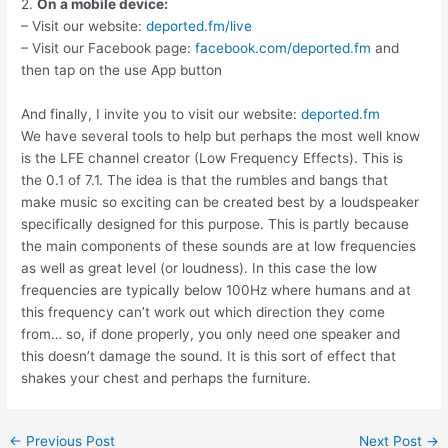
2.
On a mobile device:
– Visit our website:
deported.fm/live
– Visit our Facebook page:
facebook.com/deported.fm
and
then tap on the use App button
And finally, I invite you to visit our website:
deported.fm
We have several tools to help but perhaps the most well know
is the LFE channel creator (Low Frequency Effects). This is
the 0.1 of 7.1. The idea is that the rumbles and bangs that
make music so exciting can be created best by a loudspeaker
specifically designed for this purpose. This is partly because
the main components of these sounds are at low frequencies
as well as great level (or loudness). In this case the low
frequencies are typically below 100Hz where humans and at
this frequency can’t work out which direction they come
from… so, if done properly, you only need one speaker and
this doesn’t damage the sound. It is this sort of effect that
shakes your chest and perhaps the furniture.
Post
←
Previous Post
Next Post
→