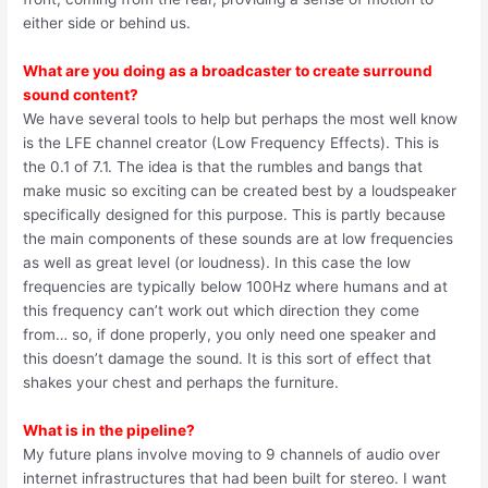
either side or behind us.
What are you doing as a broadcaster to create surround
sound content?
We have several tools to help but perhaps the most well know
is the LFE channel creator (Low Frequency Effects). This is
the 0.1 of 7.1. The idea is that the rumbles and bangs that
make music so exciting can be created best by a loudspeaker
specifically designed for this purpose. This is partly because
the main components of these sounds are at low frequencies
as well as great level (or loudness). In this case the low
frequencies are typically below 100Hz where humans and at
this frequency can’t work out which direction they come
from… so, if done properly, you only need one speaker and
this doesn’t damage the sound. It is this sort of effect that
shakes your chest and perhaps the furniture.
What is in the pipeline?
My future plans involve moving to 9 channels of audio over
internet infrastructures that had been built for stereo. I want