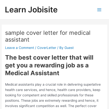
Skip
Learn Jobisite
to
Main
content
Men
sample cover letter for medical
assistant
Leave a Comment
/
CoverLetter
/ By
Guest
The best cover letter that will
get you a rewarding job as a
Medical Assistant
Medical assistants play a crucial role in delivering superlative
health care services, and hence, health care providers, keep
looking for competent and skilled professionals for these
positions. These jobs are extremely rewarding and hence, it
involves significant competition as well. The perfect cover