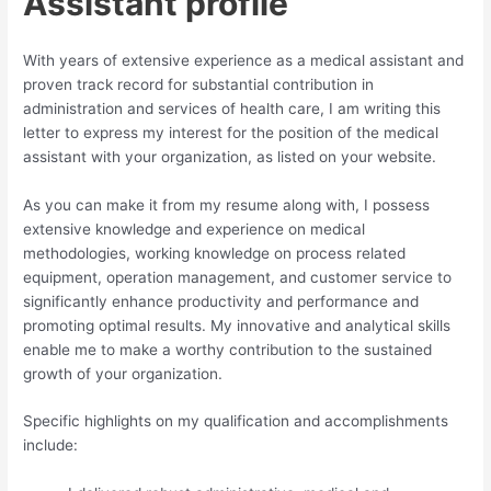
Assistant profile
With years of extensive experience as a medical assistant and
proven track record for substantial contribution in
administration and services of health care, I am writing this
letter to express my interest for the position of the medical
assistant with your organization, as listed on your website.
As you can make it from my resume along with, I possess
extensive knowledge and experience on medical
methodologies, working knowledge on process related
equipment, operation management, and customer service to
significantly enhance productivity and performance and
promoting optimal results. My innovative and analytical skills
enable me to make a worthy contribution to the sustained
growth of your organization.
Specific highlights on my qualification and accomplishments
include: