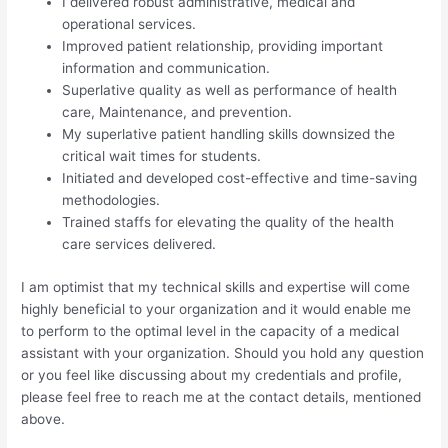
I delivered robust administrative, medical and
operational services.
Improved patient relationship, providing important
information and communication.
Superlative quality as well as performance of health
care, Maintenance, and prevention.
My superlative patient handling skills downsized the
critical wait times for students.
Initiated and developed cost-effective and time-saving
methodologies.
Trained staffs for elevating the quality of the health
care services delivered.
I am optimist that my technical skills and expertise will come
highly beneficial to your organization and it would enable me
to perform to the optimal level in the capacity of a medical
assistant with your organization. Should you hold any question
or you feel like discussing about my credentials and profile,
please feel free to reach me at the contact details, mentioned
above.