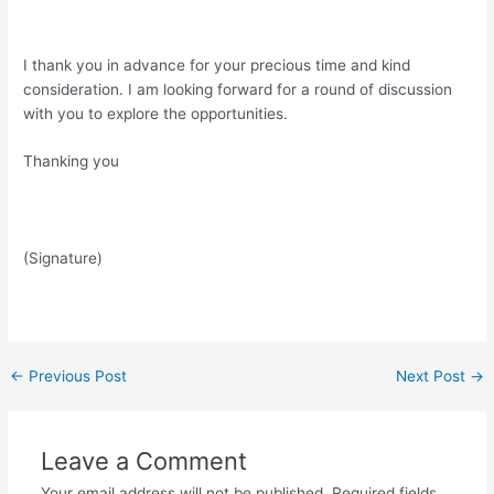
I thank you in advance for your precious time and kind
consideration. I am looking forward for a round of discussion
with you to explore the opportunities.
Thanking you
(Signature)
Post
←
Previous Post
Next Post
→
navigation
Leave a Comment
Your email address will not be published.
Required fields