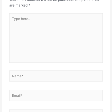
are marked
*
Type
here..
Name*
Email*