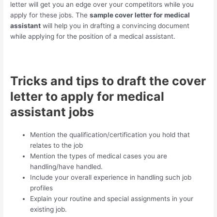
letter will get you an edge over your competitors while you
apply for these jobs. The
sample cover letter for medical
assistant
will help you in drafting a convincing document
while applying for the position of a medical assistant.
Tricks and tips to draft the cover
letter to apply for medical
assistant jobs
Mention the qualification/certification you hold that
relates to the job
Mention the types of medical cases you are
handling/have handled.
Include your overall experience in handling such job
profiles
Explain your routine and special assignments in your
existing job.