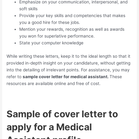
Emphasize on your communication, interpersonal, and
soft skills
Provide your key skills and competencies that makes
you a good hire for these jobs.
Mention your rewards, recognition as well as awards
you won for superlative performance.
State your computer knowledge
While writing these letters, keep it to the ideal length so that it
provided in-depth insight on your candidature, without getting
into the detailing of irrelevant points. For assistance, you may
refer to
sample cover letter for medical assistant.
These
resources are available online and free of cost.
Sample of cover letter to
apply for a Medical