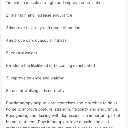
1)maintain muscle strength and improve coordination
2) maintain and increase endurance
3)improve flexibility and range of motion
4)improve cardiovascular fitness
5) control weight
6)reduce the likelihood of becoming constipated
7) improve balance and walking
8 ) use of walking aids correctly
Physiotherapy help to learn exercises and stretches to do at
home to improve posture, strength, flexibility and endurance.
Recognizing and dealing with depression is a important part of
home treatment. Physiotherapy relieve muscle and joint