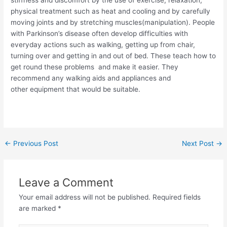
stiffness and discomfort by the use of exercise, relaxation,
physical treatment such as heat and cooling and by carefully
moving joints and by stretching muscles(manipulation). People
with Parkinson’s disease often develop difficulties with
everyday actions such as walking, getting up from chair,
turning over and getting in and out of bed. These teach how to
get round these problems and make it easier. They
recommend any walking aids and appliances and
other equipment that would be suitable.
Post
←
Previous Post
Next Post
→
navigation
Leave a Comment
Your email address will not be published.
Required fields
are marked
*