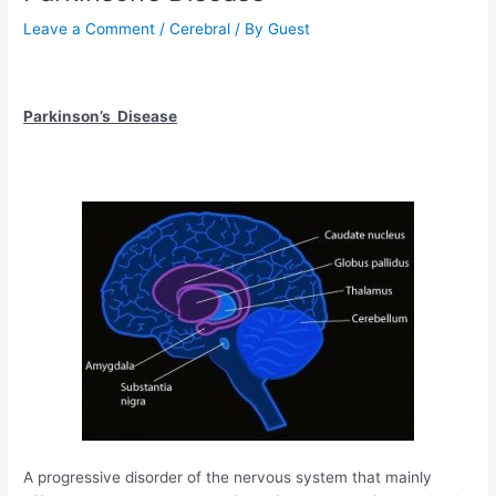
Leave a Comment
/
Cerebral
/ By
Guest
Parkinson’s Disease
A progressive disorder of the nervous system that mainly