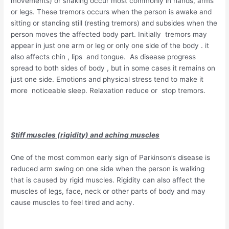
movements) or shaking occur most commonly in hands, arms
or legs. These tremors occurs when the person is awake and
sitting or standing still (resting tremors) and subsides when the
person moves the affected body part. Initially tremors may
appear in just one arm or leg or only one side of the body . it
also affects chin , lips and tongue. As disease progress
spread to both sides of body , but in some cases it remains on
just one side. Emotions and physical stress tend to make it
more noticeable sleep. Relaxation reduce or stop tremors.
Stiff muscles (rigidity) and aching muscles
One of the most common early sign of Parkinson’s disease is
reduced arm swing on one side when the person is walking
that is caused by rigid muscles. Rigidity can also affect the
muscles of legs, face, neck or other parts of body and may
cause muscles to feel tired and achy.