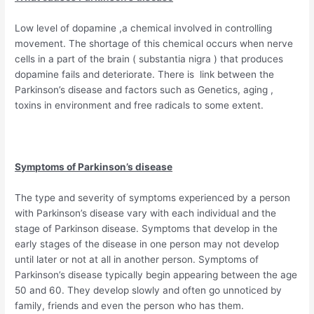
Low level of dopamine ,a chemical involved in controlling
movement. The shortage of this chemical occurs when nerve
cells in a part of the brain ( substantia nigra ) that produces
dopamine fails and deteriorate. There is link between the
Parkinson’s disease and factors such as Genetics, aging ,
toxins in environment and free radicals to some extent.
Symptoms of Parkinson’s disease
The type and severity of symptoms experienced by a person
with Parkinson’s disease vary with each individual and the
stage of Parkinson disease. Symptoms that develop in the
early stages of the disease in one person may not develop
until later or not at all in another person. Symptoms of
Parkinson’s disease typically begin appearing between the age
50 and 60. They develop slowly and often go unnoticed by
family, friends and even the person who has them.