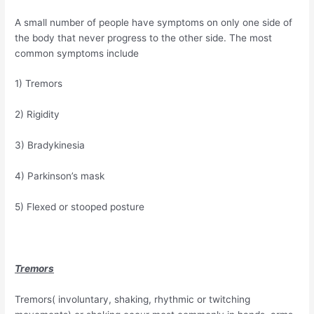
A small number of people have symptoms on only one side of
the body that never progress to the other side. The most
common symptoms include
1) Tremors
2) Rigidity
3) Bradykinesia
4) Parkinson’s mask
5) Flexed or stooped posture
Tremors
Tremors( involuntary, shaking, rhythmic or twitching