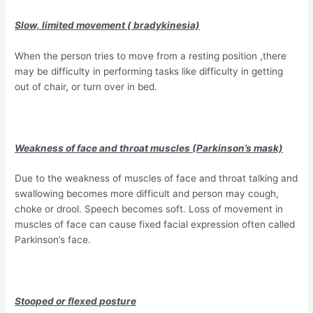
Slow, limited movement ( bradykinesia)
When the person tries to move from a resting position ,there
may be difficulty in performing tasks like difficulty in getting
out of chair, or turn over in bed.
Weakness of face and throat muscles (Parkinson’s mask)
Due to the weakness of muscles of face and throat talking and
swallowing becomes more difficult and person may cough,
choke or drool. Speech becomes soft. Loss of movement in
muscles of face can cause fixed facial expression often called
Parkinson’s face.
Stooped or flexed posture