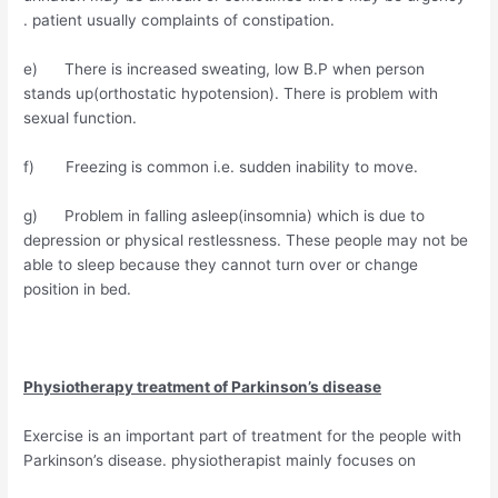
. patient usually complaints of constipation.
e) There is increased sweating, low B.P when person
stands up(orthostatic hypotension). There is problem with
sexual function.
f) Freezing is common i.e. sudden inability to move.
g) Problem in falling asleep(insomnia) which is due to
depression or physical restlessness. These people may not be
able to sleep because they cannot turn over or change
position in bed.
Physiotherapy treatment of Parkinson’s disease
Exercise is an important part of treatment for the people with
Parkinson’s disease. physiotherapist mainly focuses on