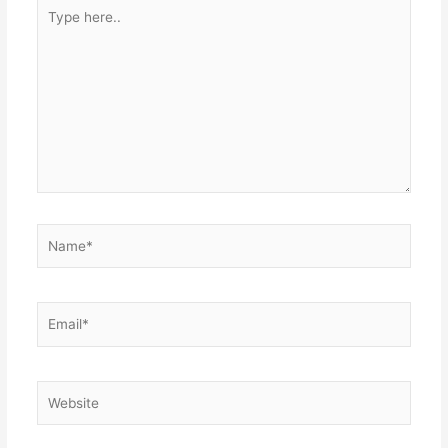
Type
here..
Name*
Email*
Website