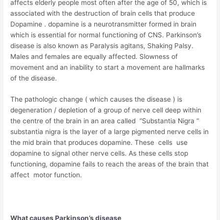
affects elderly people most often after the age of 50, which is
associated with the destruction of brain cells that produce
Dopamine . dopamine is a neurotransmitter formed in brain
which is essential for normal functioning of CNS. Parkinson’s
disease is also known as Paralysis agitans, Shaking Palsy.
Males and females are equally affected. Slowness of
movement and an inability to start a movement are hallmarks
of the disease.
The pathologic change ( which causes the disease ) is
degeneration / depletion of a group of nerve cell deep within
the centre of the brain in an area called “Substantia Nigra “
substantia nigra is the layer of a large pigmented nerve cells in
the mid brain that produces dopamine. These cells use
dopamine to signal other nerve cells. As these cells stop
functioning, dopamine fails to reach the areas of the brain that
affect motor function.
What causes Parkinson’s disease