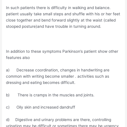
In such patients there is difficulty in walking and balance.
patient usually take small steps and shuffle with his or her feet
close together and bend forward slightly at the waist (called
stooped posture)and have trouble in turning around.
In addition to these symptoms Parkinson’s patient show other
features also
a) Decrease coordination, changes in handwriting are
common with writing become smaller . activities such as
dressing and eating becomes difficult.
b) There is cramps in the muscles and joints.
c) Oily skin and increased dandruff
d) Digestive and urinary problems are there, controlling
urination may be difficult or sometimes there may be urgency