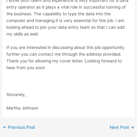
I know both talent and experience is very important for a data
entry operator as it plays a vital role in successful running of
the business. The capability to type the data into the
computer and managing it is very essential for this job. I am
looking ahead to join your data entry team so that I can add
my skills as well.
If you are interested in discussing about this job opportunity
further you can contact me through the address provided.
Thank you for allowing my cover letter. Looking forward to
hear from you soon
Sincerely,
Martha Johnson
Post
←
Previous Post
Next Post
→
navigation