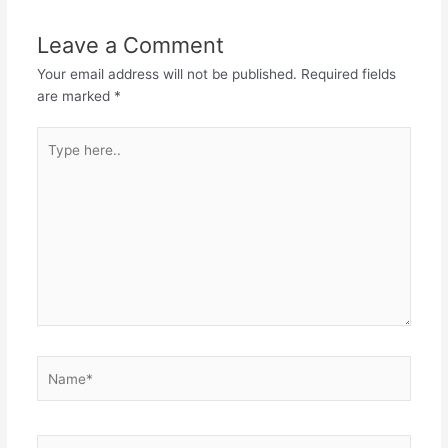
Leave a Comment
Your email address will not be published.
Required fields
are marked
*
Type
here..
Name*
Email*