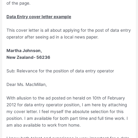
of the page.
Data Entry cover letter example
This cover letter is all about applying for the post of data entry
operator after seeing ad in a local news paper.
Martha Johnson,
New Zealand- 56236
Sub: Relevance for the position of data entry operator
Dear Ms. MacMillan,
With allusion to the ad posted on herald on 10th of February
2012 for data entry operator position, I am here by attaching
my cover letter. I feel myself the absolute selection for this
position. I am available for both part time and full time work. I
am also available to work from home.