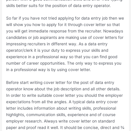
skills better suits for the position of data entry operator.
So far if you have not tried applying for data entry job then we
will show you how to apply for it through cover letter so that
you will get immediate response from the recruiter. Nowadays
candidates or job aspirants are making use of cover letters for
impressing recruiters in different way. As a data entry
operator/clerk it is your duty to express your skills and
experience in a professional way so that you can find good
number of career opportunities. The only way to express you
in a professional way is by using cover letter.
Before start writing cover letter for the post of data entry
operator know about the job description and all other details.
In order to write suitable cover letter you should the employer
expectations from all the angles. A typical data entry cover
letter includes information about writing skills, professional
highlights, communication skills, experience and of course
employer research. Always write cover letter on standard
paper and proof read it well. It should be concise, direct and ¾