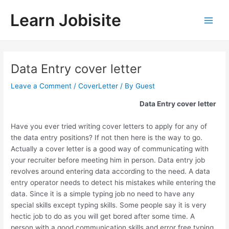
Skip
Learn Jobisite
to
Main
content
Men
Data Entry cover letter
Leave a Comment
/
CoverLetter
/ By
Guest
Data Entry cover letter
Have you ever tried writing cover letters to apply for any of
the data entry positions? If not then here is the way to go.
Actually a cover letter is a good way of communicating with
your recruiter before meeting him in person. Data entry job
revolves around entering data according to the need. A data
entry operator needs to detect his mistakes while entering the
data. Since it is a simple typing job no need to have any
special skills except typing skills. Some people say it is very
hectic job to do as you will get bored after some time. A
person with a good communication skills and error free typing