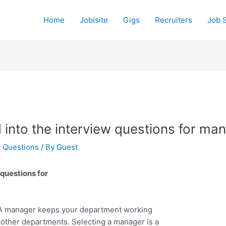
Home
Jobisite
Gigs
Recruiters
Job 
 into the interview questions for ma
w Questions
/ By
Guest
 questions for
. A manager keeps your department working
h other departments. Selecting a manager is a