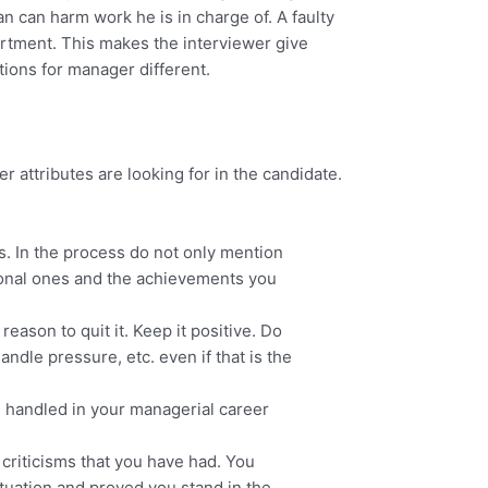
n can harm work he is in charge of. A faulty
tment. This makes the interviewer give
ions for manager different.
 attributes are looking for in the candidate.
s. In the process do not only mention
sional ones and the achievements you
eason to quit it. Keep it positive. Do
ndle pressure, etc. even if that is the
ve handled in your managerial career
criticisms that you have had. You
tuation and proved you stand in the