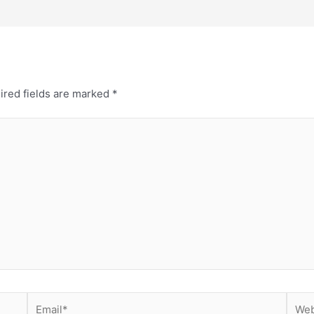
ired fields are marked
*
Email*
Webs