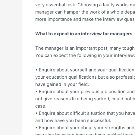
very essential task. Choosing a faulty works ma
manager can hamper the work of a whole depar
more importance and make the interview quest
What to expect in an interview for managers
The manager is an important post; many tougher
You can expect the following in your interview:
• Enquire about yourself and your qualification
your education qualifications but also profes
have gained in your field.
• Enquire about your previous job position and r
not give reasons like being sacked, could not ha
case.
• Enquire about difficult situation that you ha
and how have you been successful.
• Enquire about your about your strengths and 
may also be asked how you have tackled the si