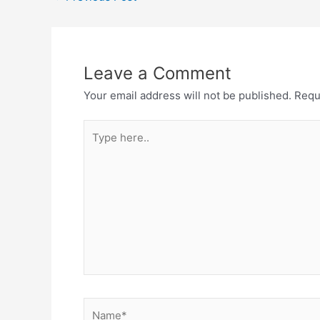
navigation
Leave a Comment
Your email address will not be published.
Requ
Type
here..
Name*