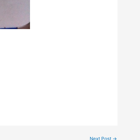
Next Post
→