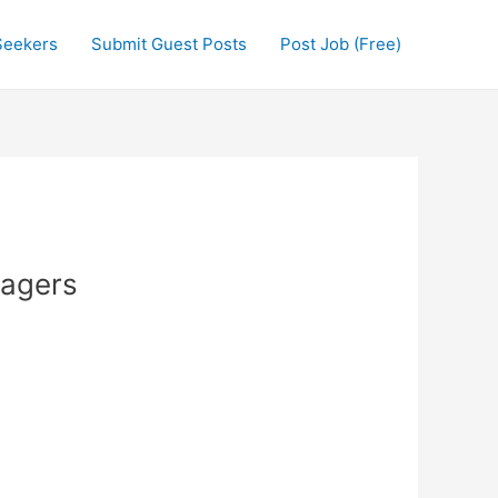
Seekers
Submit Guest Posts
Post Job (Free)
nagers