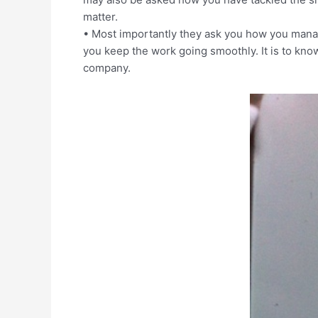
matter.
• Most importantly they ask you how you man
you keep the work going smoothly. It is to kn
company.