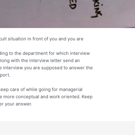
cult situation in front of you and you are
rding to the department for which interview
long with the interview letter send an
he interview you are supposed to answer the
port.
keep care of while going for managerial
re more conceptual and work oriented. Keep
er your answer.