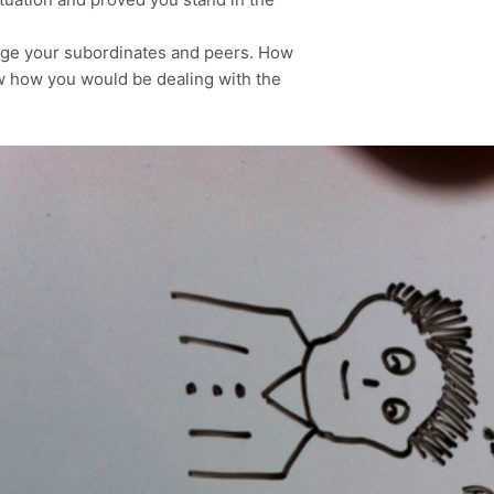
age your subordinates and peers. How
ow how you would be dealing with the