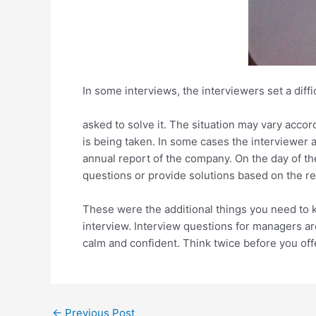
In some interviews, the interviewers set a diffi
asked to solve it. The situation may vary acco
is being taken. In some cases the interviewer a
annual report of the company. On the day of t
questions or provide solutions based on the re
These were the additional things you need to 
interview. Interview questions for managers a
calm and confident. Think twice before you off
Post
←
Previous Post