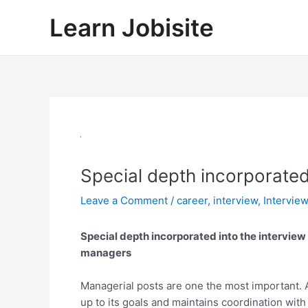
Skip
Learn Jobisite
to
content
Special depth incorporated
Leave a Comment
/
career
,
interview
,
Intervie
Special depth incorporated into the interview
managers
Managerial posts are one the most important
up to its goals and maintains coordination wit