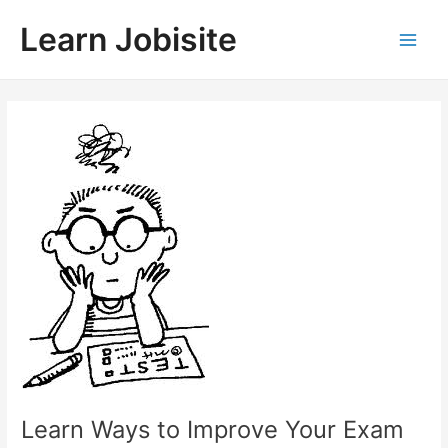
Skip
Learn Jobisite
to
Main
content
Men
Learn Ways to Improve Your Exam