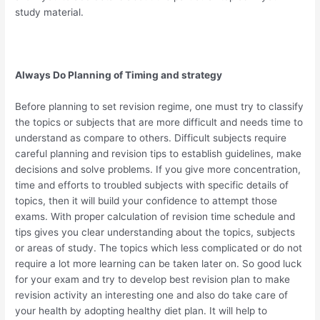
study material.
Always Do Planning of Timing and strategy
Before planning to set revision regime, one must try to classify
the topics or subjects that are more difficult and needs time to
understand as compare to others. Difficult subjects require
careful planning and revision tips to establish guidelines, make
decisions and solve problems. If you give more concentration,
time and efforts to troubled subjects with specific details of
topics, then it will build your confidence to attempt those
exams. With proper calculation of revision time schedule and
tips gives you clear understanding about the topics, subjects
or areas of study. The topics which less complicated or do not
require a lot more learning can be taken later on. So good luck
for your exam and try to develop best revision plan to make
revision activity an interesting one and also do take care of
your health by adopting healthy diet plan. It will help to