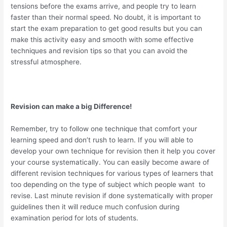
tensions before the exams arrive, and people try to learn
faster than their normal speed. No doubt, it is important to
start the exam preparation to get good results but you can
make this activity easy and smooth with some effective
techniques and revision tips so that you can avoid the
stressful atmosphere.
Revision can make a big Difference!
Remember, try to follow one technique that comfort your
learning speed and don’t rush to learn. If you will able to
develop your own technique for revision then it help you cover
your course systematically. You can easily become aware of
different revision techniques for various types of learners that
too depending on the type of subject which people want to
revise. Last minute revision if done systematically with proper
guidelines then it will reduce much confusion during
examination period for lots of students.