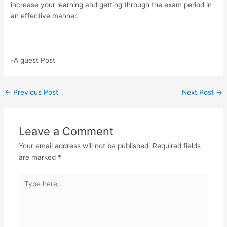
increase your learning and getting through the exam period in
an effective manner.
-A guest Post
Post
←
Previous Post
Next Post
→
navigation
Leave a Comment
Your email address will not be published.
Required fields
are marked
*
Type
here..