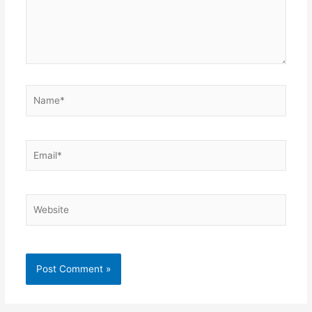
Name*
Email*
Website