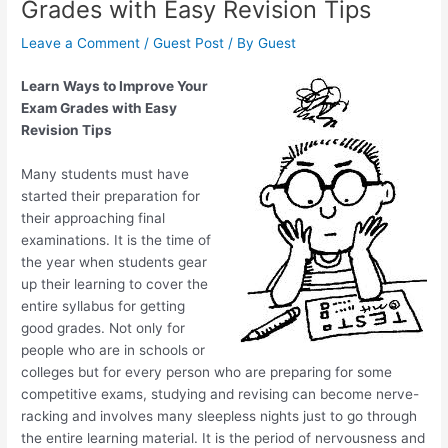
Grades with Easy Revision Tips
Leave a Comment
/
Guest Post
/ By
Guest
Learn Ways to Improve Your
Exam Grades with Easy
Revision Tips
Many students must have
started their preparation for
their approaching final
examinations. It is the time of
the year when students gear
up their learning to cover the
entire syllabus for getting
good grades. Not only for
people who are in schools or
colleges but for every person who are preparing for some
competitive exams, studying and revising can become nerve-
racking and involves many sleepless nights just to go through
the entire learning material. It is the period of nervousness and