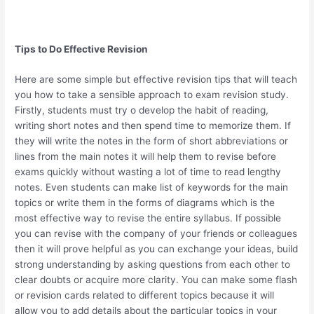
Tips to Do Effective Revision
Here are some simple but effective revision tips that will teach
you how to take a sensible approach to exam revision study.
Firstly, students must try o develop the habit of reading,
writing short notes and then spend time to memorize them. If
they will write the notes in the form of short abbreviations or
lines from the main notes it will help them to revise before
exams quickly without wasting a lot of time to read lengthy
notes. Even students can make list of keywords for the main
topics or write them in the forms of diagrams which is the
most effective way to revise the entire syllabus. If possible
you can revise with the company of your friends or colleagues
then it will prove helpful as you can exchange your ideas, build
strong understanding by asking questions from each other to
clear doubts or acquire more clarity. You can make some flash
or revision cards related to different topics because it will
allow you to add details about the particular topics in your