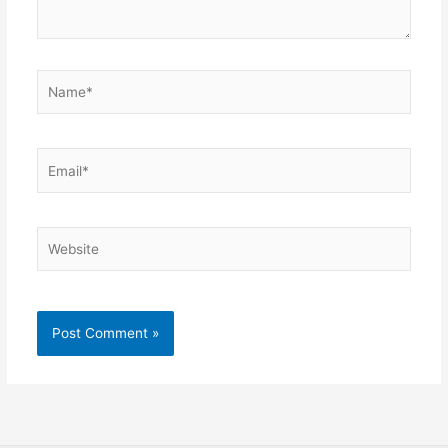
Name*
Email*
Website