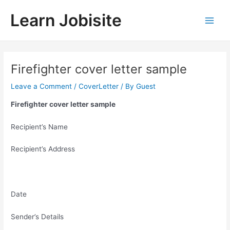
Skip
Learn Jobisite
to
Main
content
Men
Firefighter cover letter sample
Leave a Comment
/
CoverLetter
/ By
Guest
Firefighter cover letter sample
Recipient’s Name
Recipient’s Address
Date
Sender’s Details