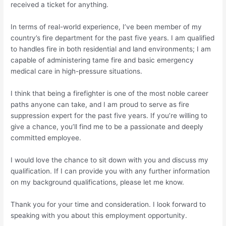
received a ticket for anything.
In terms of real-world experience, I’ve been member of my
country’s fire department for the past five years. I am qualified
to handles fire in both residential and land environments; I am
capable of administering tame fire and basic emergency
medical care in high-pressure situations.
I think that being a firefighter is one of the most noble career
paths anyone can take, and I am proud to serve as fire
suppression expert for the past five years. If you’re willing to
give a chance, you’ll find me to be a passionate and deeply
committed employee.
I would love the chance to sit down with you and discuss my
qualification.
If I can provide you with any further information
on my background qualifications, please let me know.
Thank you for your time and consideration. I look forward to
speaking with you about this employment opportunity.