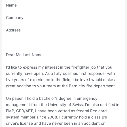
Name
Company
Address
Dear Mr. Last Name,
I’d like to express my interest in the firefighter job that you
currently have open. As a fully qualified first responder with
five years of experience in the field, I believe I would make a
great addition to your team at the Bern city fire department.
On paper, I hold a bachelor’s degree in emergency
management from the University of Swiss. I’m also certified in
EMP, CPR/AET, I have been vetted as federal Red card
system member since 2008. I currently hold a class B’s
driver’s license and have never been in an accident or