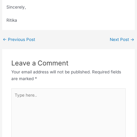
Sincerely,
Ritika
Post
←
Previous Post
Next Post
→
navigation
Leave a Comment
Your email address will not be published.
Required fields
are marked
*
Type
here..